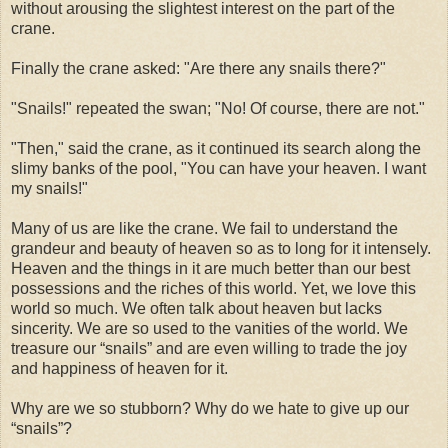
without arousing the slightest interest on the part of the
crane.
Finally the crane asked: "Are there any snails there?"
"Snails!" repeated the swan; "No! Of course, there are not."
"Then," said the crane, as it continued its search along the
slimy banks of the pool, "You can have your heaven. I want
my snails!"
Many of us are like the crane. We fail to understand the
grandeur and beauty of heaven so as to long for it intensely.
Heaven and the things in it are much better than our best
possessions and the riches of this world. Yet, we love this
world so much. We often talk about heaven but lacks
sincerity. We are so used to the vanities of the world. We
treasure our “snails” and are even willing to trade the joy
and happiness of heaven for it.
Why are we so stubborn? Why do we hate to give up our
“snails”?