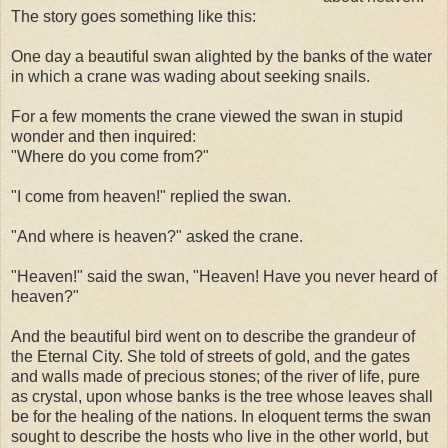
The story goes something like this:
One day a beautiful swan alighted by the banks of the water
in which a crane was wading about seeking snails.
For a few moments the crane viewed the swan in stupid
wonder and then inquired:
"Where do you come from?"
"I come from heaven!" replied the swan.
"And where is heaven?" asked the crane.
"Heaven!" said the swan, "Heaven! Have you never heard of
heaven?"
And the beautiful bird went on to describe the grandeur of
the Eternal City. She told of streets of gold, and the gates
and walls made of precious stones; of the river of life, pure
as crystal, upon whose banks is the tree whose leaves shall
be for the healing of the nations. In eloquent terms the swan
sought to describe the hosts who live in the other world, but