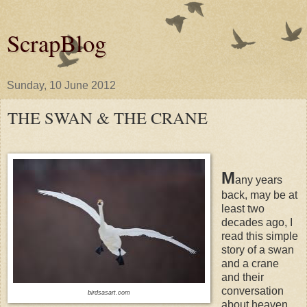
ScrapBlog
Sunday, 10 June 2012
THE SWAN & THE CRANE
M
any years
back, may be at
least two
decades ago, I
read this simple
story of a swan
and a crane
and their
conversation
birdsasart.com
about heaven.