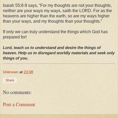
Isaiah 55:8-9 says, “For my thoughts are not your thoughts,
neither are your ways my ways, saith the LORD. For as the
heavens are higher than the earth, so are my ways higher
than your ways, and my thoughts than your thoughts.”
If only we can truly understand the things which God has
prepared for!
Lord, teach us to understand and desire the things of
heaven. Help us to disregard worldly materials and seek only
things of you.
Unknown
at
23:08
Share
No comments:
Post a Comment